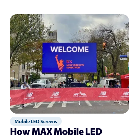
Mobile LED Screens
How MAX Mobile LED