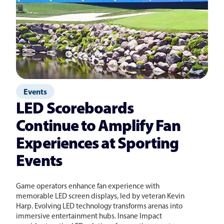
Events
LED Scoreboards
Continue to Amplify Fan
Experiences at Sporting
Events
Game operators enhance fan experience with
memorable LED screen displays, led by veteran Kevin
Harp. Evolving LED technology transforms arenas into
immersive entertainment hubs. Insane Impact