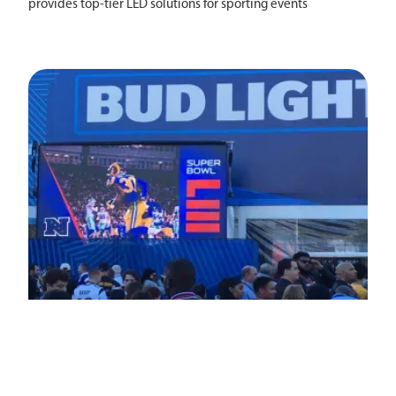
provides top-tier LED solutions for sporting events
nationwide.
Events