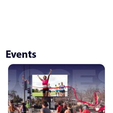
Events