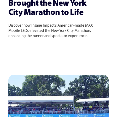
Brought the New York
City Marathon to Life
Discover how Insane Impact’s American-made MAX
Mobile LEDs elevated the New York City Marathon,
enhancing the runner and spectator experience.