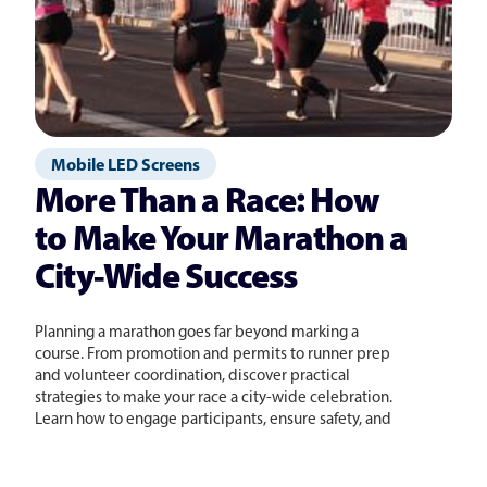
Mobile LED Screens
More Than a Race: How
to Make Your Marathon a
City-Wide Success
Planning a marathon goes far beyond marking a
course. From promotion and permits to runner prep
and volunteer coordination, discover practical
strategies to make your race a city-wide celebration.
Learn how to engage participants, ensure safety, and
create an experience they will never forget.