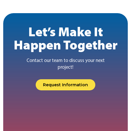
Let’s Make It
Happen Together
Contact our team to discuss your next
project!
Request Information