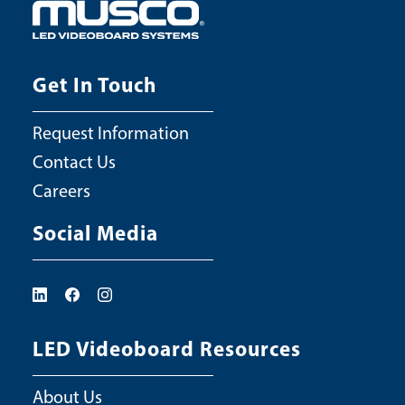
Get In Touch
Request Information
Contact Us
Careers
Social Media
LED Videoboard Resources
About Us