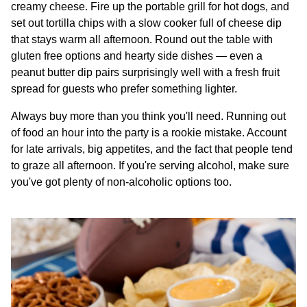
creamy cheese. Fire up the portable grill for hot dogs, and
set out tortilla chips with a slow cooker full of cheese dip
that stays warm all afternoon. Round out the table with
gluten free options and hearty side dishes — even a
peanut butter dip pairs surprisingly well with a fresh fruit
spread for guests who prefer something lighter.
Always buy more than you think you'll need. Running out
of food an hour into the party is a rookie mistake. Account
for late arrivals, big appetites, and the fact that people tend
to graze all afternoon. If you're serving alcohol, make sure
you've got plenty of non-alcoholic options too.