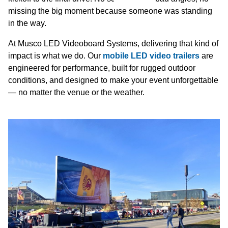
missing the big moment because someone was standing
in the way.
At Musco LED Videoboard Systems, delivering that kind of
impact is what we do. Our
mobile LED video trailers
are
engineered for performance, built for rugged outdoor
conditions, and designed to make your event unforgettable
— no matter the venue or the weather.