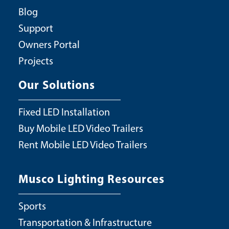
Blog
Support
Owners Portal
Projects
Our Solutions
Fixed LED Installation
Buy Mobile LED Video Trailers
Rent Mobile LED Video Trailers
Musco Lighting Resources
Sports
Transportation & Infrastructure