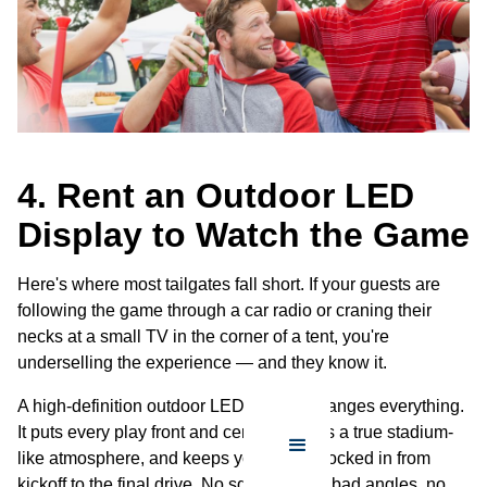
4. Rent an Outdoor LED
Display to Watch the Game
Here's where most tailgates fall short. If your guests are
following the game through a car radio or craning their
necks at a small TV in the corner of a tent, you're
underselling the experience — and they know it.
A high-definition outdoor LED display changes everything.
It puts every play front and center, creates a true stadium-
like atmosphere, and keeps your crowd locked in from
kickoff to the final drive. No squinting, no bad angles, no