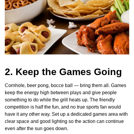
2. Keep the Games Going
Cornhole, beer pong, bocce ball — bring them all. Games
keep the energy high between plays and give people
something to do while the grill heats up. The friendly
competition is half the fun, and no true sports fan would
have it any other way. Set up a dedicated games area with
clear space and good lighting so the action can continue
even after the sun goes down.