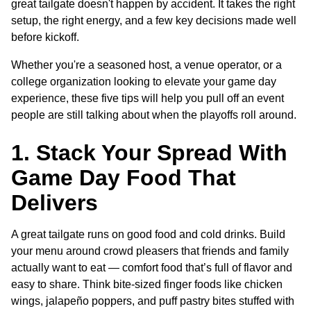
great tailgate doesn't happen by accident. It takes the right
setup, the right energy, and a few key decisions made well
before kickoff.
Whether you're a seasoned host, a venue operator, or a
college organization looking to elevate your game day
experience, these five tips will help you pull off an event
people are still talking about when the playoffs roll around.
1. Stack Your Spread With
Game Day Food That
Delivers
A great tailgate runs on good food and cold drinks. Build
your menu around crowd pleasers that friends and family
actually want to eat — comfort food that’s full of flavor and
easy to share. Think bite-sized finger foods like chicken
wings, jalapeño poppers, and puff pastry bites stuffed with