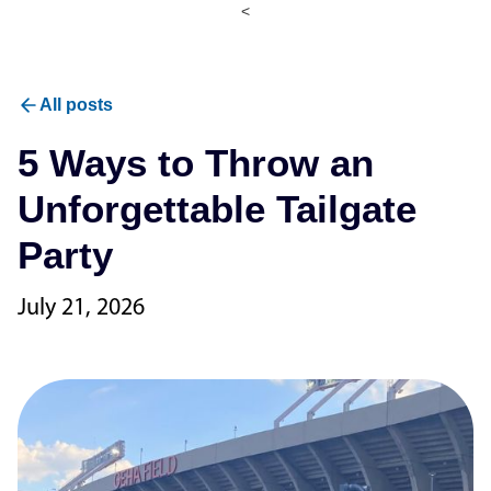
<
All posts
5 Ways to Throw an
Unforgettable Tailgate
Party
July 21, 2026