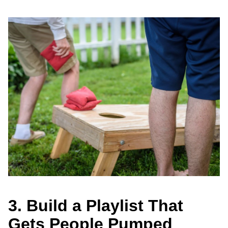
3. Build a Playlist That
Gets People Pumped