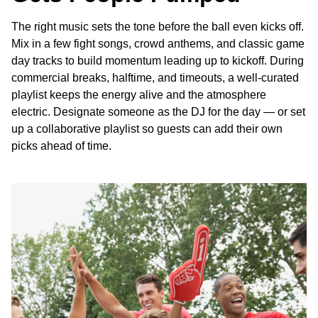
The right music sets the tone before the ball even kicks off.
Mix in a few fight songs, crowd anthems, and classic game
day tracks to build momentum leading up to kickoff. During
commercial breaks, halftime, and timeouts, a well-curated
playlist keeps the energy alive and the atmosphere
electric. Designate someone as the DJ for the day — or set
up a collaborative playlist so guests can add their own
picks ahead of time.