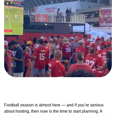
Football season is almost here — and if you’re serious
about hosting, then now is the time to start planning. A