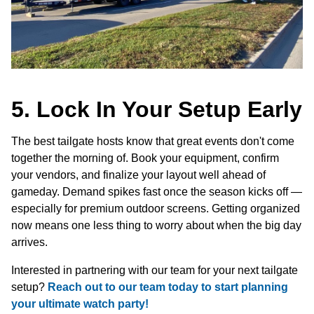
5. Lock In Your Setup Early
The best tailgate hosts know that great events don't come
together the morning of. Book your equipment, confirm
your vendors, and finalize your layout well ahead of
gameday. Demand spikes fast once the season kicks off —
especially for premium outdoor screens. Getting organized
now means one less thing to worry about when the big day
arrives.
Interested in partnering with our team for your next tailgate
setup?
Reach out to our team today to start planning
your ultimate watch party!