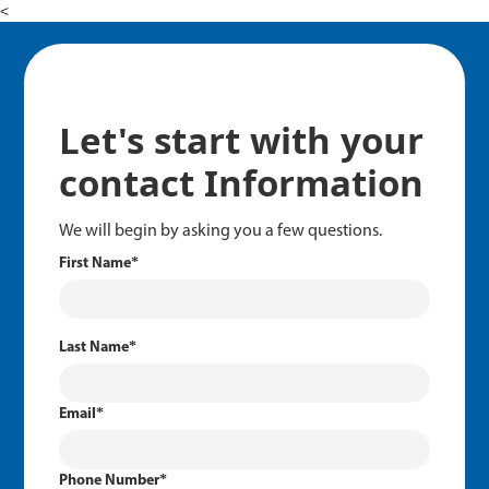
<
Let's start with your
contact Information
We will begin by asking you a few questions.
First Name
*
Last Name
*
Email
*
Phone Number
*