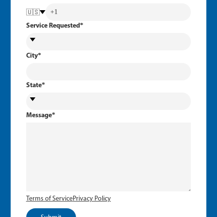
🇺🇸
Service Requested
*
City
*
State
*
Message
*
Terms of Service
Privacy Policy