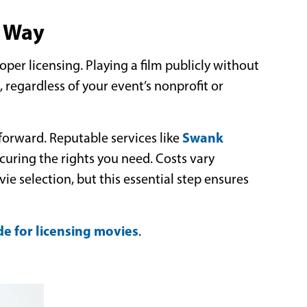
t Way
per licensing. Playing a film publicly without
s, regardless of your event’s nonprofit or
Swank
tforward. Reputable services like
ecuring the rights you need. Costs vary
e selection, but this essential step ensures
de for licensing movies
.