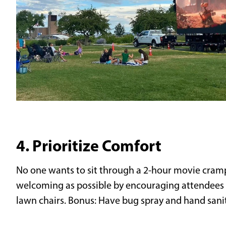
4. Prioritize Comfort
No one wants to sit through a 2-hour movie cram
welcoming as possible by encouraging attendees t
lawn chairs. Bonus: Have bug spray and hand saniti