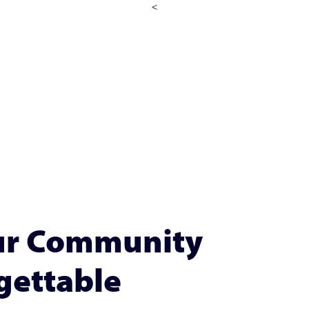
<
our Community
gettable