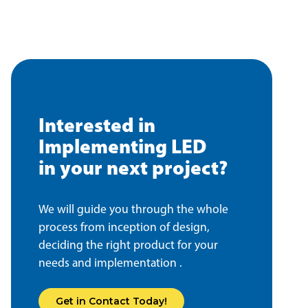
Interested in
Implementing LED
in your next project?
We will guide you through the whole
process from inception of design,
deciding the right product for your
needs and implementation .
Get in Contact Today!