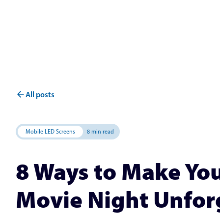
All posts
Mobile LED Screens
8 min read
8 Ways to Make Y
Movie Night Unfor