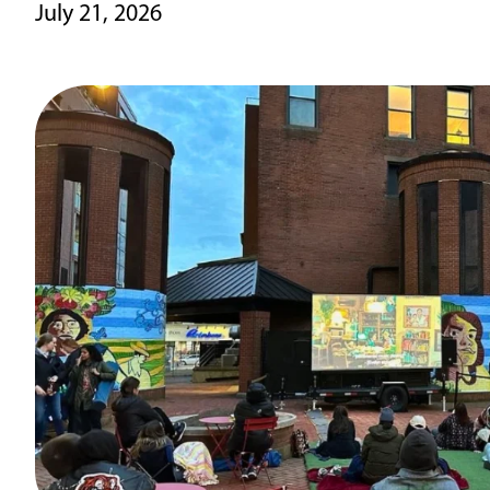
July 21, 2026