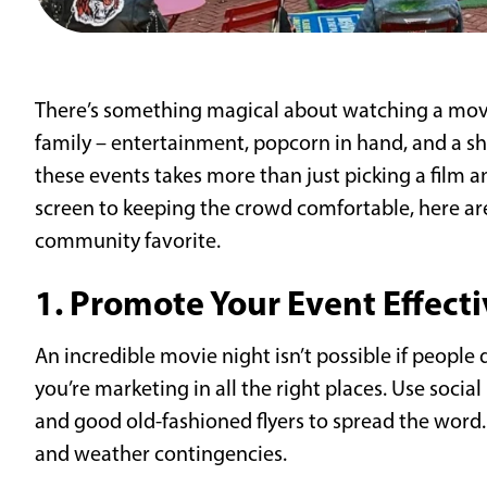
There’s something magical about watching a movi
family – entertainment, popcorn in hand, and a s
these events takes more than just picking a film a
screen to keeping the crowd comfortable, here ar
community favorite.
1. Promote Your Event Effecti
An incredible movie night isn’t possible if peopl
you’re marketing in all the right places. Use soci
and good old-fashioned flyers to spread the word. I
and weather contingencies.