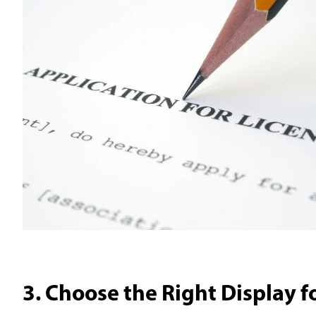
3. Choose the Right Display f