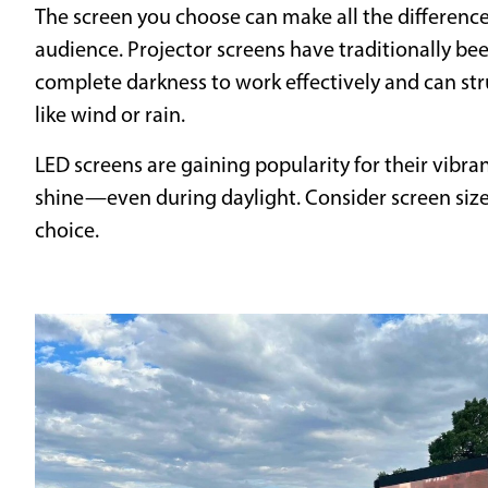
The screen you choose can make all the difference 
audience. Projector screens have traditionally bee
complete darkness to work effectively and can s
like wind or rain.
LED screens are gaining popularity for their vibran
shine—even during daylight. Consider screen size,
choice.