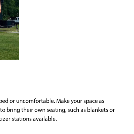
ped or uncomfortable. Make your space as
o bring their own seating, such as blankets or
zer stations available.