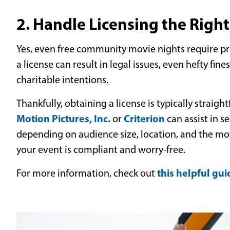
2. Handle Licensing the Righ
Yes, even free community movie nights require pro
a license can result in legal issues, even hefty fine
charitable intentions.
Thankfully, obtaining a license is typically straigh
Motion Pictures, Inc.
Criterion
or
can assist in s
depending on audience size, location, and the movi
your event is compliant and worry-free.
this helpful gui
For more information, check out