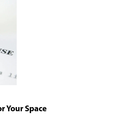
or Your Space