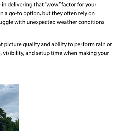
in delivering that “wow” factor for your
n a go-to option, but they often rely on
truggle with unexpected weather conditions
t picture quality and ability to perform rain or
 visibility, and setup time when making your