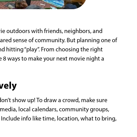
e outdoors with friends, neighbors, and
hared sense of community. But planning one of
nd hitting “play”. From choosing the right
e 8 ways to make your next movie night a
vely
e don’t show up! To draw a crowd, make sure
al media, local calendars, community groups,
nclude info like time, location, what to bring,