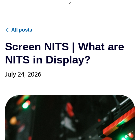
<
All posts
Screen NITS | What are
NITS in Display?
July 24, 2026