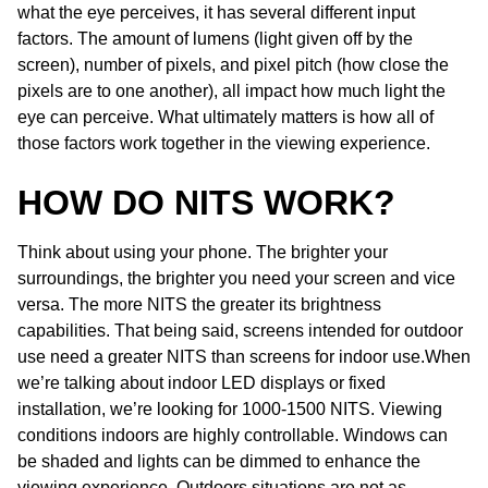
what the eye perceives, it has several different input
factors. The amount of lumens (light given off by the
screen), number of pixels, and pixel pitch (how close the
pixels are to one another), all impact how much light the
eye can perceive. What ultimately matters is how all of
those factors work together in the viewing experience.
HOW DO NITS WORK?
Think about using your phone. The brighter your
surroundings, the brighter you need your screen and vice
versa. The more NITS the greater its brightness
capabilities. That being said, screens intended for outdoor
use need a greater NITS than screens for indoor use.When
we’re talking about indoor LED displays or fixed
installation, we’re looking for 1000-1500 NITS. Viewing
conditions indoors are highly controllable. Windows can
be shaded and lights can be dimmed to enhance the
viewing experience. Outdoors situations are not as