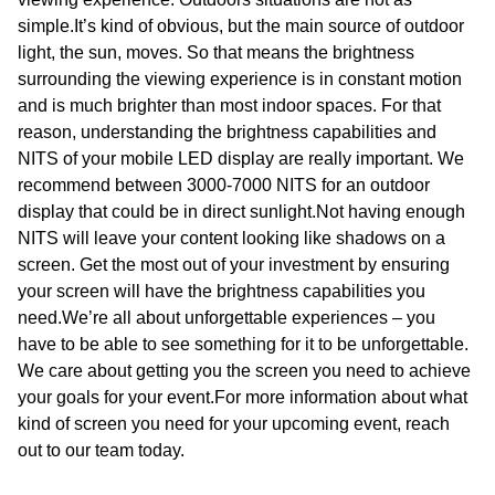
simple.It’s kind of obvious, but the main source of outdoor
light, the sun, moves. So that means the brightness
surrounding the viewing experience is in constant motion
and is much brighter than most indoor spaces. For that
reason, understanding the brightness capabilities and
NITS of your mobile LED display are really important. We
recommend between 3000-7000 NITS for an outdoor
display that could be in direct sunlight.Not having enough
NITS will leave your content looking like shadows on a
screen. Get the most out of your investment by ensuring
your screen will have the brightness capabilities you
need.We’re all about unforgettable experiences – you
have to be able to see something for it to be unforgettable.
We care about getting you the screen you need to achieve
your goals for your event.For more information about what
kind of screen you need for your upcoming event, reach
out to our team today.