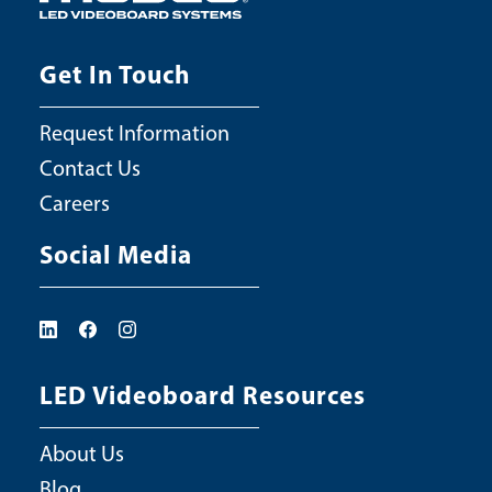
Get In Touch
Request Information
Contact Us
Careers
Social Media
LED Videoboard Resources
About Us
Blog