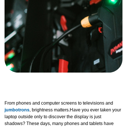
From phones and computer screens to televisions and
jumbotrons
, brightness matters.Have you ever taken your
laptop outside only to discover the display is just
shadows? These days, many phones and tablets have