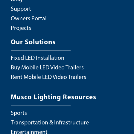
Support
Owners Portal
Projects
Our Solutions
Fixed LED Installation
Buy Mobile LED Video Trailers
Rent Mobile LED Video Trailers
Musco Lighting Resources
Sports
Transportation & Infrastructure
Entertainment