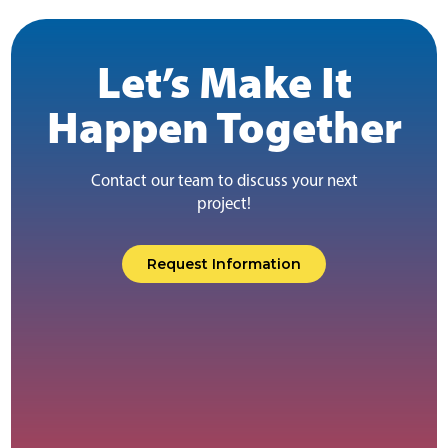
Let’s Make It
Happen Together
Contact our team to discuss your next
project!
Request Information