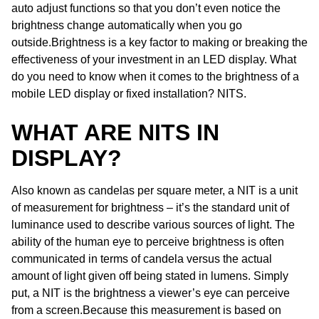
auto adjust functions so that you don’t even notice the
brightness change automatically when you go
outside.Brightness is a key factor to making or breaking the
effectiveness of your investment in an LED display. What
do you need to know when it comes to the brightness of a
mobile LED display or fixed installation? NITS.
WHAT ARE NITS IN
DISPLAY?
Also known as candelas per square meter, a NIT is a unit
of measurement for brightness – it’s the standard unit of
luminance used to describe various sources of light. The
ability of the human eye to perceive brightness is often
communicated in terms of candela versus the actual
amount of light given off being stated in lumens. Simply
put, a NIT is the brightness a viewer’s eye can perceive
from a screen.Because this measurement is based on