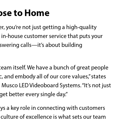
ose to Home
, you’re not just getting a high-quality
, in-house customer service that puts your
swering calls—it’s about building
eam itself. We have a bunch of great people
, and embody all of our core values,” states
t Musco LED Videoboard Systems. “It’s not just
et better every single day.”
ays a key role in connecting with customers
 culture of excellence is what sets our team