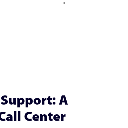
<
Support: A
Call Center