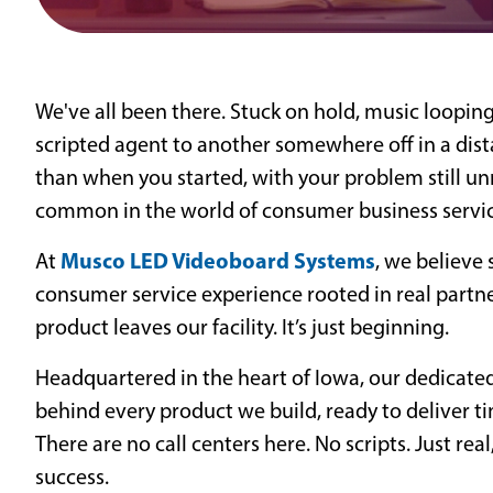
We've all been there. Stuck on hold, music looping
scripted agent to another somewhere off in a dist
than when you started, with your problem still unr
common in the world of consumer business service
Musco LED Videoboard Systems
At
, we believe 
consumer service experience rooted in real part
product leaves our facility. It’s just beginning.
Headquartered in the heart of Iowa, our dedicate
behind every product we build, ready to deliver ti
There are no call centers here. No scripts. Just r
success.