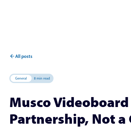
All posts
General
8 min read
Musco Videoboard 
Partnership, Not a 