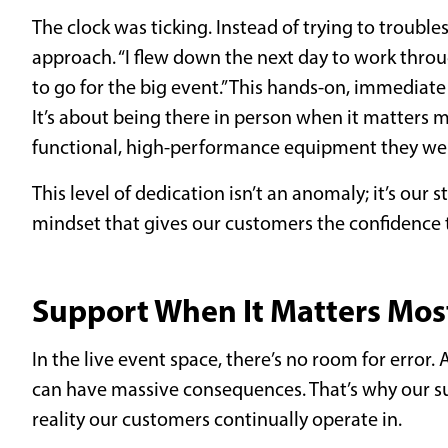
The clock was ticking. Instead of trying to trouble
approach. “I flew down the next day to work thro
to go for the big event.” This hands-on, immedia
It’s about being there in person when it matters m
functional, high-performance equipment they w
This level of dedication isn’t an anomaly; it’s our s
mindset that gives our customers the confidence t
Support When It Matters Most
In the live event space, there’s no room for error
can have massive consequences. That’s why our su
reality our customers continually operate in.