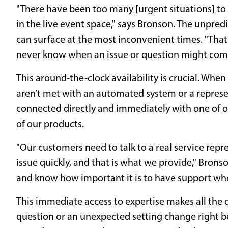
"There have been too many [urgent situations] to 
in the live event space," says Bronson. The unpred
can surface at the most inconvenient times. "That
never know when an issue or question might com
This around-the-clock availability is crucial. Whe
aren’t met with an automated system or a represen
connected directly and immediately with one of 
of our products.
"Our customers need to talk to a real service repr
issue quickly, and that is what we provide," Bron
and know how important it is to have support whe
This immediate access to expertise makes all the d
question or an unexpected setting change right b