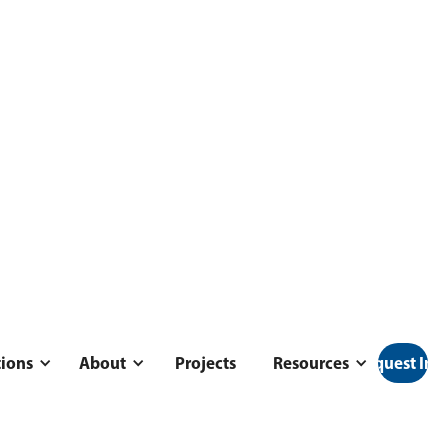
tions
About
Projects
Resources
Request Inf