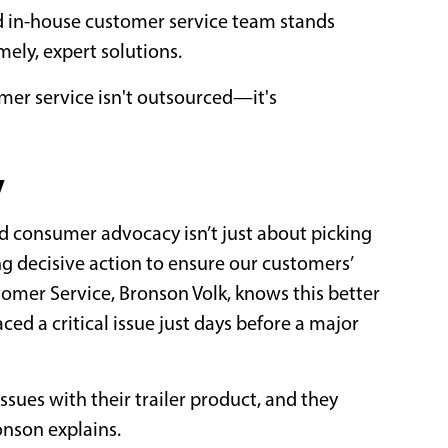
d in-house customer service team stands
mely, expert solutions.
er service isn't outsourced—it's
y
d consumer advocacy isn’t just about picking
ng decisive action to ensure our customers’
tomer Service, Bronson Volk, knows this better
ed a critical issue just days before a major
sues with their trailer product, and they
ronson explains.