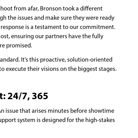
shoot from afar, Bronson took a different
ugh the issues and make sure they were ready
te response is a testament to our commitment.
ost, ensuring our partners have the fully
ere promised.
tandard. It’s this proactive, solution-oriented
o execute their visions on the biggest stages.
: 24/7, 365
. An issue that arises minutes before showtime
pport system is designed for the high-stakes