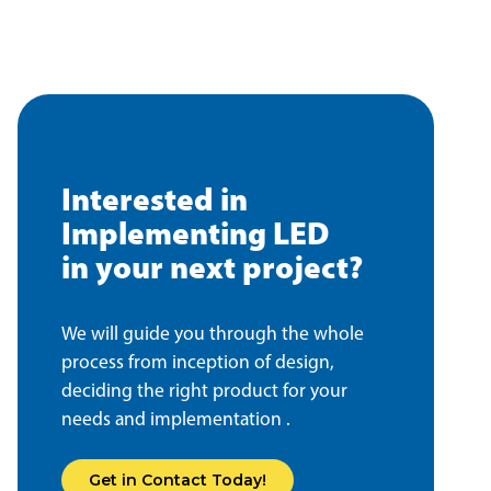
Interested in
Implementing LED
in your next project?
We will guide you through the whole
process from inception of design,
deciding the right product for your
needs and implementation .
Get in Contact Today!