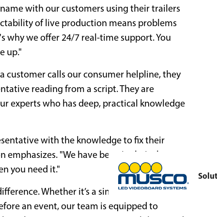
name with our customers using their trailers
ictability of live production means problems
's why we offer 24/7 real-time support. You
e up."
n a customer calls our consumer helpline, they
tative reading from a script. They are
our experts who has deep, practical knowledge
esentative with the knowledge to fix their
son emphasizes. "We have been in their shoes
n you need it."
Solu
ifference. Whether it’s a simple operational
efore an event, our team is equipped to