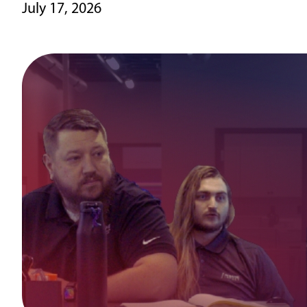
July 17, 2026