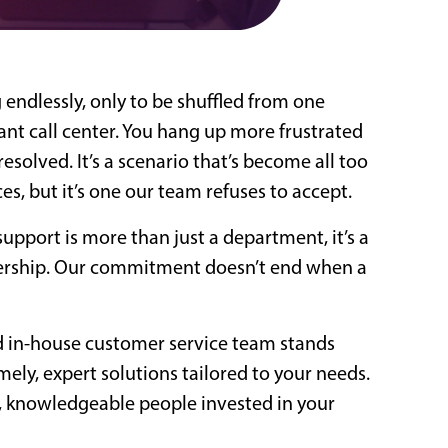
 endlessly, only to be shuffled from one
ant call center. You hang up more frustrated
esolved. It’s a scenario that’s become all too
s, but it’s one our team refuses to accept.
support is more than just a department, it’s a
nership. Our commitment doesn’t end when a
d in-house customer service team stands
mely, expert solutions tailored to your needs.
eal, knowledgeable people invested in your