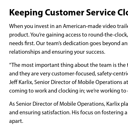
Keeping Customer Service Cl
When you invest in an American-made video trailer
product. You’re gaining access to round-the-clock
needs first. Our team’s dedication goes beyond an
relationships and ensuring your success.
“The most important thing about the team is the t
and they are very customer-focused, safety-centric
Jeff Karlix, Senior Director of Mobile Operations a
coming to work and clocking in; we’re working to g
As Senior Director of Mobile Operations, Karlix pl
and ensuring satisfaction. His focus on fostering a
apart.