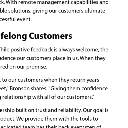
ack. With remote management capabilities and
ible solutions, giving our customers ultimate
ccessful event.
ifelong Customers
ile positive feedback is always welcome, the
nfidence our customers place in us. When they
vered on our promise.
t to our customers when they return years
leet," Bronson shares. "Giving them confidence
 relationship with all of our customers."
ership built on trust and reliability. Our goal is
roduct. We provide them with the tools to
edicated team has their back every step of