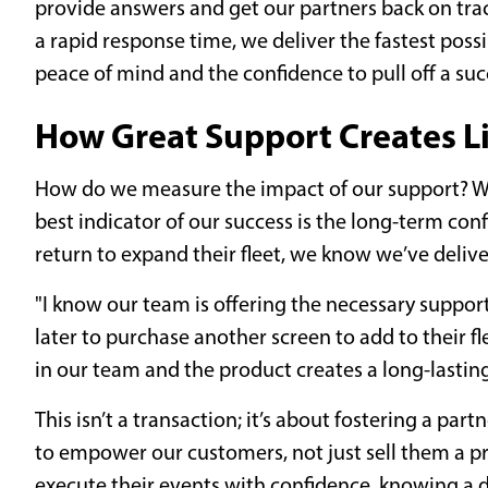
provide answers and get our partners back on tr
a rapid response time, we deliver the fastest poss
peace of mind and the confidence to pull off a su
How Great Support Creates L
How do we measure the impact of our support? Wh
best indicator of our success is the long-term co
return to expand their fleet, we know we’ve deli
"I know our team is offering the necessary suppor
later to purchase another screen to add to their f
in our team and the product creates a long-lasting
This isn’t a transaction; it’s about fostering a partn
to empower our customers, not just sell them a p
execute their events with confidence, knowing a d