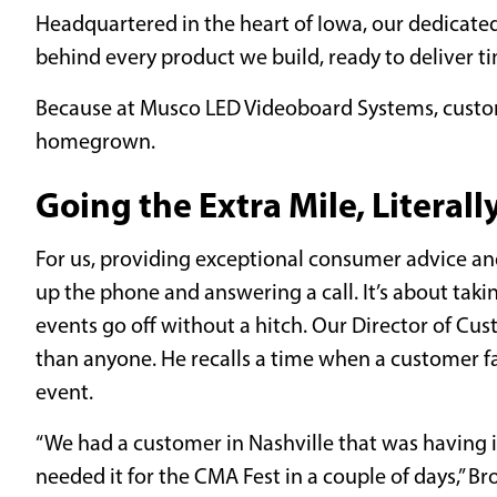
Headquartered in the heart of Iowa, our dedicate
behind every product we build, ready to deliver ti
Because at Musco LED Videoboard Systems, custom
homegrown.
Going the Extra Mile, Literall
For us, providing exceptional consumer advice an
up the phone and answering a call. It’s about taki
events go off without a hitch. Our Director of Cus
than anyone. He recalls a time when a customer fac
event.
“We had a customer in Nashville that was having is
needed it for the CMA Fest in a couple of days,” B