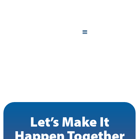
Let’s Make It
Happen Together