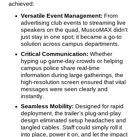
achieved:
Versatile Event Management:
From
advertising club events to streaming live
speakers on the quad, MuscoMAX didn't
just stay in one spot; it became a go-to
solution across campus departments.
Critical Communication:
Whether
hyping up game-day crowds or helping
campus police share real-time
information during large gatherings, the
high-resolution screen ensured that vital
messages were seen clearly and
instantly.
Seamless Mobility:
Designed for rapid
deployment, the trailer’s plug-and-play
design eliminated setup headaches and
tangled cables. Staff could simply roll it
into place, power it on, and let the impact