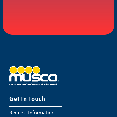
Get In Touch
Request Information