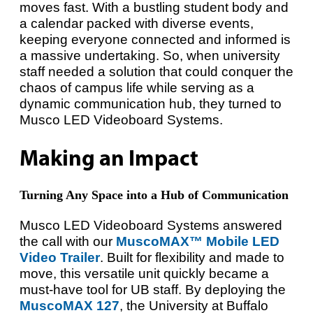
moves fast. With a bustling student body and
a calendar packed with diverse events,
keeping everyone connected and informed is
a massive undertaking. So, when university
staff needed a solution that could conquer the
chaos of campus life while serving as a
dynamic communication hub, they turned to
Musco LED Videoboard Systems.
Making an Impact
Turning Any Space into a Hub of Communication
Musco LED Videoboard Systems answered
the call with our
MuscoMAX™ Mobile LED
Video Trailer
. Built for flexibility and made to
move, this versatile unit quickly became a
must-have tool for UB staff. By deploying the
MuscoMAX 127
, the University at Buffalo