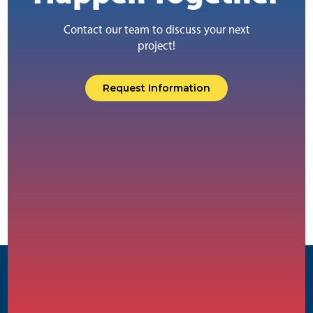
Contact our team to discuss your next
project!
Request Information