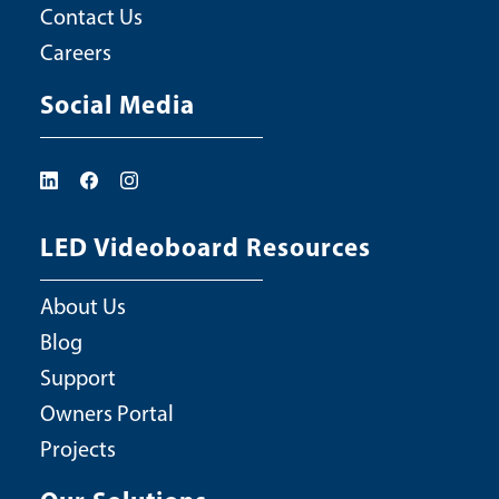
Contact Us
Careers
Social Media
LED Videoboard Resources
About Us
Blog
Support
Owners Portal
Projects