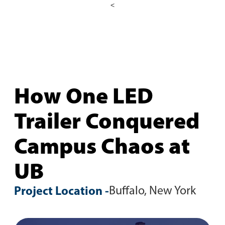
<
How One LED
Trailer Conquered
Campus Chaos at
UB
Project Location -
Buffalo, New York