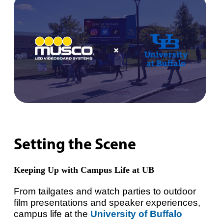
Setting the Scene
Keeping Up with Campus Life at UB
From tailgates and watch parties to outdoor
film presentations and speaker experiences,
campus life at the
University of Buffalo