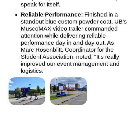
speak for itself.
Reliable Performance:
Finished in a
standout blue custom powder coat, UB’s
MuscoMAX video trailer commanded
attention while delivering reliable
performance day in and day out. As
Marc Rosenblitt, Coordinator for the
Student Association, noted, "It’s really
improved our event management and
logistics."