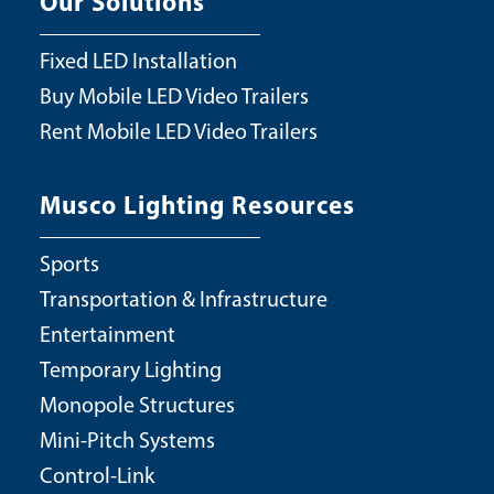
Our Solutions
Fixed LED Installation
Buy Mobile LED Video Trailers
Rent Mobile LED Video Trailers
Musco Lighting Resources
Sports
Transportation & Infrastructure
Entertainment
Temporary Lighting
Monopole Structures
Mini-Pitch Systems
Control-Link