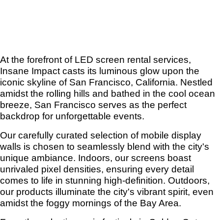
At the forefront of LED screen rental services,
Insane Impact casts its luminous glow upon the
iconic skyline of San Francisco, California. Nestled
amidst the rolling hills and bathed in the cool ocean
breeze, San Francisco serves as the perfect
backdrop for unforgettable events.
Our carefully curated selection of mobile display
walls is chosen to seamlessly blend with the city's
unique ambiance. Indoors, our screens boast
unrivaled pixel densities, ensuring every detail
comes to life in stunning high-definition. Outdoors,
our products illuminate the city's vibrant spirit, even
amidst the foggy mornings of the Bay Area.