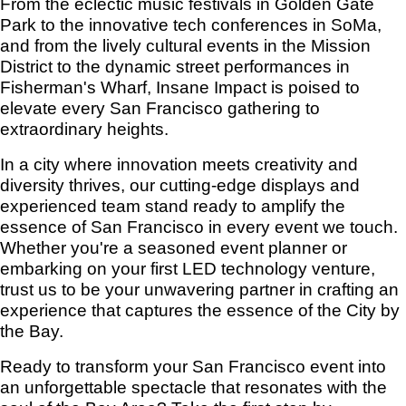
From the eclectic music festivals in Golden Gate
Park to the innovative tech conferences in SoMa,
and from the lively cultural events in the Mission
District to the dynamic street performances in
Fisherman's Wharf, Insane Impact is poised to
elevate every San Francisco gathering to
extraordinary heights.
In a city where innovation meets creativity and
diversity thrives, our cutting-edge displays and
experienced team stand ready to amplify the
essence of San Francisco in every event we touch.
Whether you're a seasoned event planner or
embarking on your first LED technology venture,
trust us to be your unwavering partner in crafting an
experience that captures the essence of the City by
the Bay.
Ready to transform your San Francisco event into
an unforgettable spectacle that resonates with the