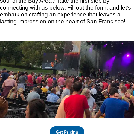
soul of the Bay Area? Take the first step by
connecting with us below. Fill out the form, and let's
embark on crafting an experience that leaves a
lasting impression on the heart of San Francisco!
Get Pricing