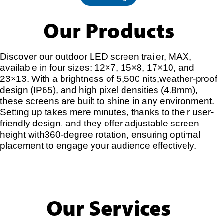
Our Products
Discover our outdoor LED screen trailer, MAX,
available in four sizes: 12×7, 15×8, 17×10, and
23×13. With a brightness of 5,500 nits,weather-proof
design (IP65), and high pixel densities (4.8mm),
these screens are built to shine in any environment.
Setting up takes mere minutes, thanks to their user-
friendly design, and they offer adjustable screen
height with360-degree rotation, ensuring optimal
placement to engage your audience effectively.
Our Services