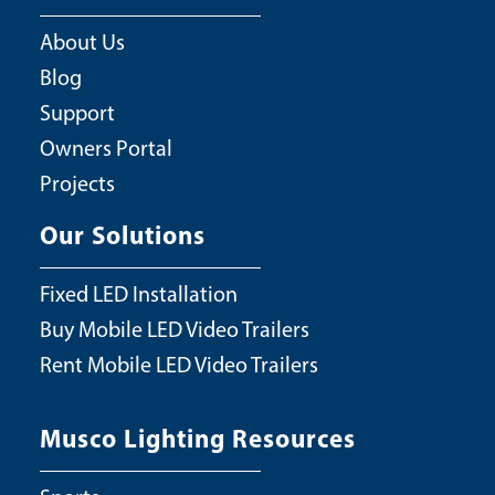
About Us
Blog
Support
Owners Portal
Projects
Our Solutions
Fixed LED Installation
Buy Mobile LED Video Trailers
Rent Mobile LED Video Trailers
Musco Lighting Resources