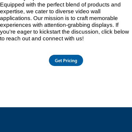
Equipped with the perfect blend of products and
expertise, we cater to diverse video wall
applications. Our mission is to craft memorable
experiences with attention-grabbing displays. If
you're eager to kickstart the discussion, click below
to reach out and connect with us!
Get Pricing