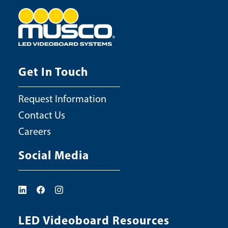
Get In Touch
Request Information
Contact Us
Careers
Social Media
LED Videoboard Resources