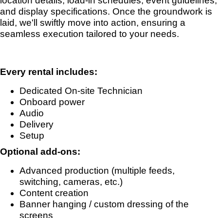
location details, load-in schedules, event guidelines,
and display specifications. Once the groundwork is
laid, we'll swiftly move into action, ensuring a
seamless execution tailored to your needs.
Every rental includes:
Dedicated On-site Technician
Onboard power
Audio
Delivery
Setup
Optional add-ons:
Advanced production (multiple feeds,
switching, cameras, etc.)
Content creation
Banner hanging / custom dressing of the
screens