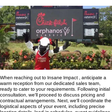
When reaching out to Insane Impact , anticipate a
warm reception from our dedicated sales team,
ready to cater to your requirements. Following initial
consultation, we'll proceed to discuss pricing and
contractual arrangements. Next, we'll coordinate the
logistical aspects of your event, including precise