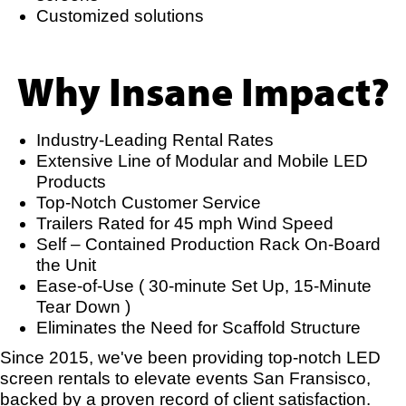
Customized solutions
Why Insane Impact?
Industry-Leading Rental Rates
Extensive Line of Modular and Mobile LED
Products
Top-Notch Customer Service
Trailers Rated for 45 mph Wind Speed
Self – Contained Production Rack On-Board
the Unit
Ease-of-Use ( 30-minute Set Up, 15-Minute
Tear Down )
Eliminates the Need for Scaffold Structure
Since 2015, we've been providing top-notch LED
screen rentals to elevate events San Fransisco,
backed by a proven record of client satisfaction.