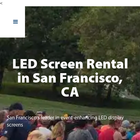
<
LED Screen Rental
in San Francisco,
CA
San Francisco's leader in event-enhancing LED display
screens