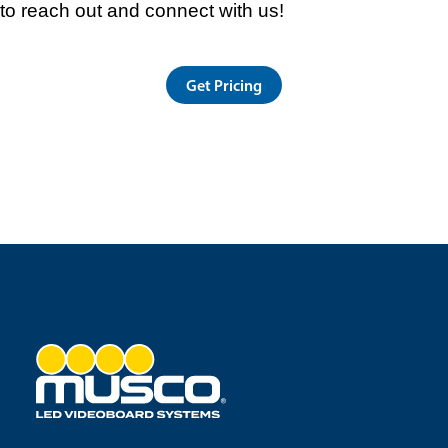
to reach out and connect with us!
Get Pricing