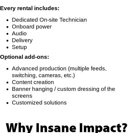
Every rental includes:
Dedicated On-site Technician
Onboard power
Audio
Delivery
Setup
Optional add-ons:
Advanced production (multiple feeds,
switching, cameras, etc.)
Content creation
Banner hanging / custom dressing of the
screens
Customized solutions
Why Insane Impact?