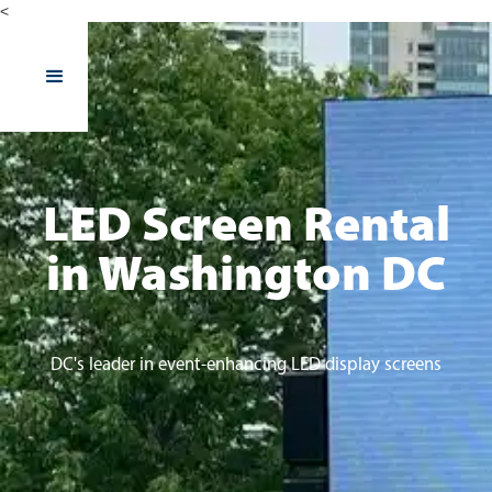
<
LED Screen Rental
in Washington DC
DC's leader in event-enhancing LED display screens