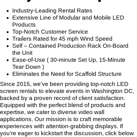
Industry-Leading Rental Rates
Extensive Line of Modular and Mobile LED
Products
Top-Notch Customer Service
Trailers Rated for 45 mph Wind Speed
Self – Contained Production Rack On-Board
the Unit
Ease-of-Use ( 30-minute Set Up, 15-Minute
Tear Down )
Eliminates the Need for Scaffold Structure
Since 2015, we've been providing top-notch LED
screen rentals to elevate events in Washington DC,
backed by a proven record of client satisfaction.
Equipped with the perfect blend of products and
expertise, we cater to diverse video wall
applications. Our mission is to craft memorable
experiences with attention-grabbing displays. If
you're eager to kickstart the discussion, click below