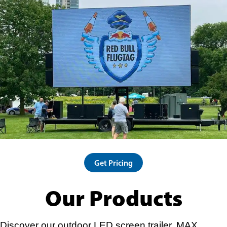
Get Pricing
Our Products
Discover our outdoor LED screen trailer, MAX,