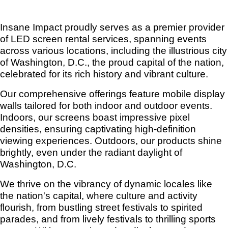
Insane Impact proudly serves as a premier provider
of LED screen rental services, spanning events
across various locations, including the illustrious city
of Washington, D.C., the proud capital of the nation,
celebrated for its rich history and vibrant culture.
Our comprehensive offerings feature mobile display
walls tailored for both indoor and outdoor events.
Indoors, our screens boast impressive pixel
densities, ensuring captivating high-definition
viewing experiences. Outdoors, our products shine
brightly, even under the radiant daylight of
Washington, D.C.
We thrive on the vibrancy of dynamic locales like
the nation's capital, where culture and activity
flourish, from bustling street festivals to spirited
parades, and from lively festivals to thrilling sports