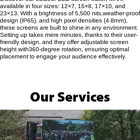
available in four sizes: 12×7, 15×8, 17×10, and
23×13. With a brightness of 5,500 nits,weather-proof
design (IP65), and high pixel densities (4.8mm),
these screens are built to shine in any environment.
Setting up takes mere minutes, thanks to their user-
friendly design, and they offer adjustable screen
height with360-degree rotation, ensuring optimal
placement to engage your audience effectively.
Our Services