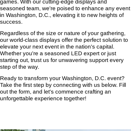
games. With our cutting-edge displays and
seasoned team, we're poised to enhance any event
in Washington, D.C., elevating it to new heights of
success.
Regardless of the size or nature of your gathering,
our world-class displays offer the perfect solution to
elevate your next event in the nation's capital.
Whether you're a seasoned LED expert or just
starting out, trust us for unwavering support every
step of the way.
Ready to transform your Washington, D.C. event?
Take the first step by connecting with us below. Fill
out the form, and let's commence crafting an
unforgettable experience together!