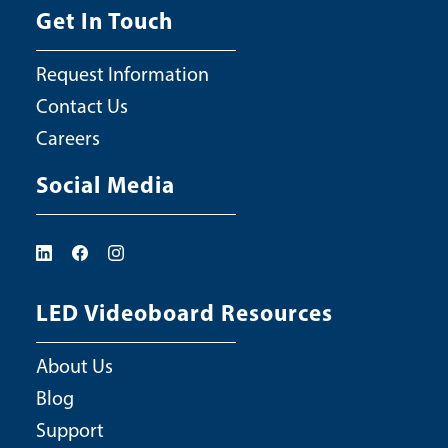
Get In Touch
Request Information
Contact Us
Careers
Social Media
LED Videoboard Resources
About Us
Blog
Support