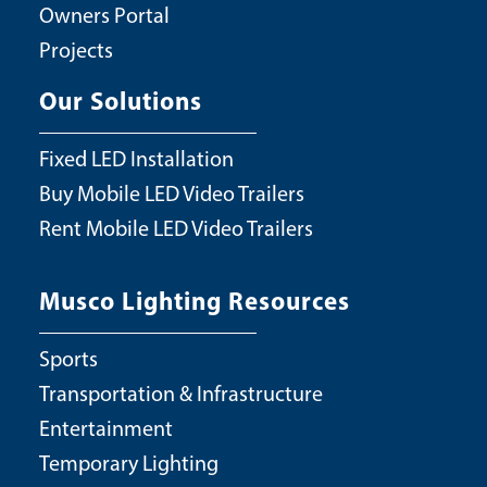
Owners Portal
Projects
Our Solutions
Fixed LED Installation
Buy Mobile LED Video Trailers
Rent Mobile LED Video Trailers
Musco Lighting Resources
Sports
Transportation & Infrastructure
Entertainment
Temporary Lighting