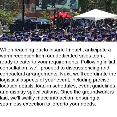
When reaching out to Insane Impact , anticipate a
warm reception from our dedicated sales team,
ready to cater to your requirements. Following initial
consultation, we'll proceed to discuss pricing and
contractual arrangements. Next, we'll coordinate the
logistical aspects of your event, including precise
location details, load-in schedules, event guidelines,
and display specifications. Once the groundwork is
laid, we'll swiftly move into action, ensuring a
seamless execution tailored to your needs.