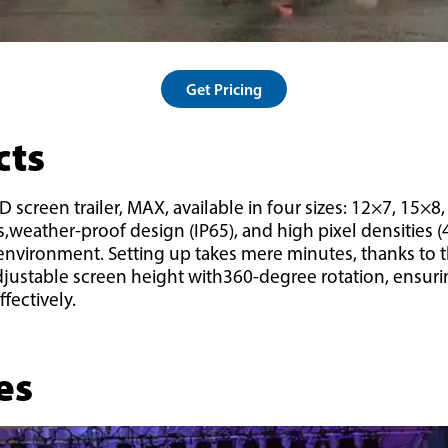
Get Pricing
cts
 screen trailer, MAX, available in four sizes: 12×7, 15×8
ts,weather-proof design (IP65), and high pixel densities 
y environment. Setting up takes mere minutes, thanks to t
adjustable screen height with360-degree rotation, ensur
fectively.
es