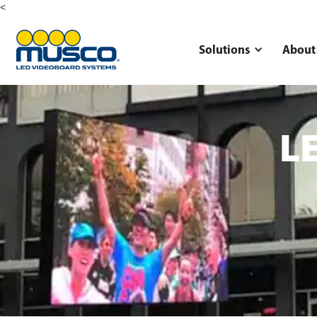
<
Solutions
About
LE