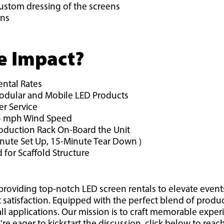
ustom dressing of the screens
ons
e Impact?
ental Rates
Modular and Mobile LED Products
r Service
 45 mph Wind Speed
roduction Rack On-Board the Unit
inute Set Up, 15-Minute Tear Down )
 for Scaffold Structure
providing top-notch LED screen rentals to elevate event
t satisfaction. Equipped with the perfect blend of produ
all applications. Our mission is to craft memorable exper
u're eager to kickstart the discussion, click below to rea