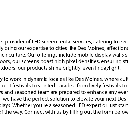
er provider of LED screen rental services, catering to eve
y bring our expertise to cities like Des Moines, affection
ch culture. Our offerings include mobile display walls s
ors, our screens boast high pixel densities, ensuring s
doors, our products shine brightly, even in daylight.
y to work in dynamic locales like Des Moines, where cult
eet festivals to spirited parades, from lively festivals to
ys and seasoned team are prepared to enhance any event
g, we have the perfect solution to elevate your next De
plays. Whether you're a seasoned LED expert or just start
f the way. Connect with us by filling out the form below 