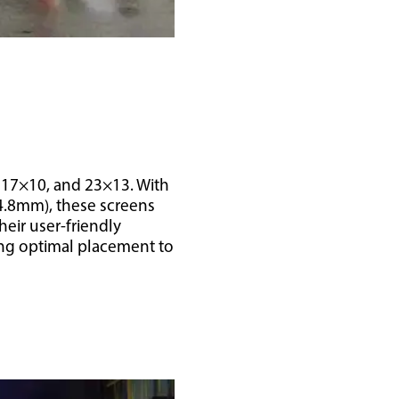
, 17×10, and 23×13. With
(4.8mm), these screens
heir user-friendly
ing optimal placement to