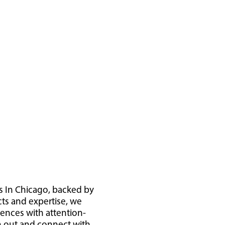
s In Chicago, backed by
cts and expertise, we
iences with attention-
ch out and connect with