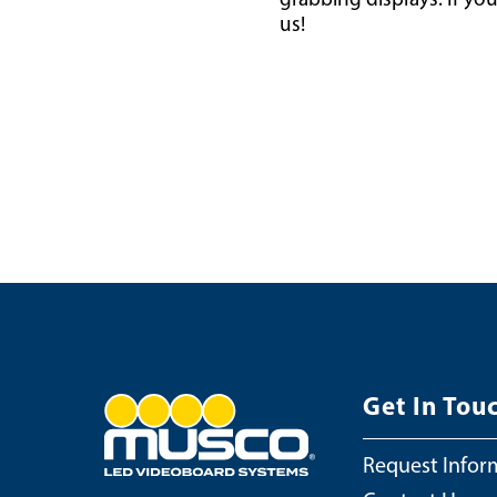
us!
Get In Tou
Request Infor