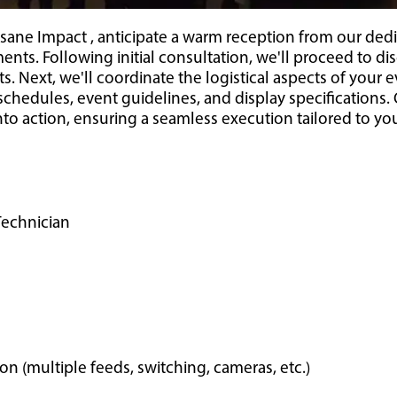
sane Impact , anticipate a warm reception from our dedi
ents. Following initial consultation, we'll proceed to di
. Next, we'll coordinate the logistical aspects of your e
n schedules, event guidelines, and display specification
into action, ensuring a seamless execution tailored to yo
Technician
 (multiple feeds, switching, cameras, etc.)