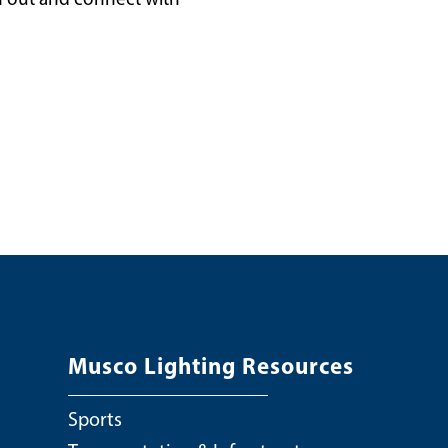
Musco Lighting Resources
Sports