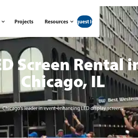
Projects
Resources
Request Info
D Screen Rental i
Chicago, IL
Chicago's leader in event-enhancing LED display screens