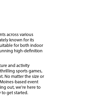
nts across various
ately known for its
uitable for both indoor
tunning high-definition
ure and activity
 thrilling sports games,
. No matter the size or
s Moines-based event
ing out, we're here to
to get started.