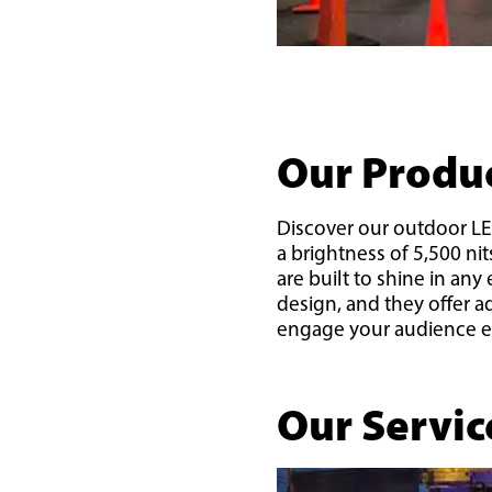
Our Produ
Discover our outdoor LED
a brightness of 5,500 ni
are built to shine in an
design, and they offer 
engage your audience ef
Our Servic