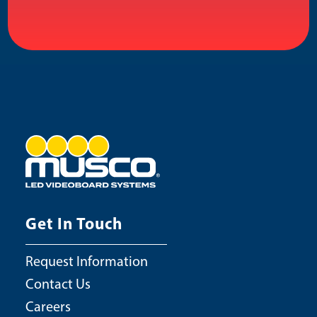
Get In Touch
Request Information
Contact Us
Careers