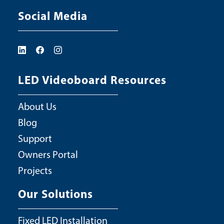
Social Media
LED Videoboard Resources
About Us
Blog
Support
Owners Portal
Projects
Our Solutions
Fixed LED Installation