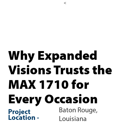
<
Why Expanded
Visions Trusts the
MAX 1710 for
Every Occasion
Baton Rouge,
Project
Location -
Louisiana