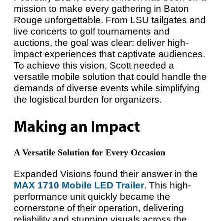
mission to make every gathering in Baton
Rouge unforgettable. From LSU tailgates and
live concerts to golf tournaments and
auctions, the goal was clear: deliver high-
impact experiences that captivate audiences.
To achieve this vision, Scott needed a
versatile mobile solution that could handle the
demands of diverse events while simplifying
the logistical burden for organizers.
Making an Impact
A Versatile Solution for Every Occasion
Expanded Visions found their answer in the
MAX 1710 Mobile LED Trailer
. This high-
performance unit quickly became the
cornerstone of their operation, delivering
reliability and stunning visuals across the