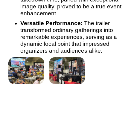
image quality, proved to be a true event
enhancement.
Versatile Performance:
The trailer
transformed ordinary gatherings into
remarkable experiences, serving as a
dynamic focal point that impressed
organizers and audiences alike.