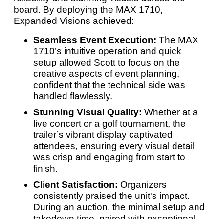
board. By deploying the MAX 1710,
Expanded Visions achieved:
Seamless Event Execution:
The MAX
1710’s intuitive operation and quick
setup allowed Scott to focus on the
creative aspects of event planning,
confident that the technical side was
handled flawlessly.
Stunning Visual Quality:
Whether at a
live concert or a golf tournament, the
trailer’s vibrant display captivated
attendees, ensuring every visual detail
was crisp and engaging from start to
finish.
Client Satisfaction:
Organizers
consistently praised the unit's impact.
During an auction, the minimal setup and
takedown time, paired with exceptional