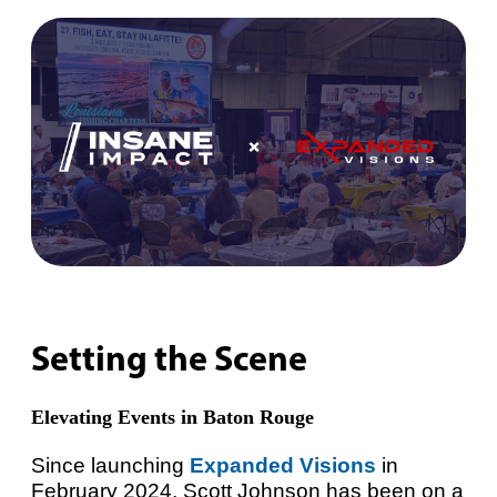
Setting the Scene
Elevating Events in Baton Rouge
Since launching
Expanded Visions
in
February 2024, Scott Johnson has been on a