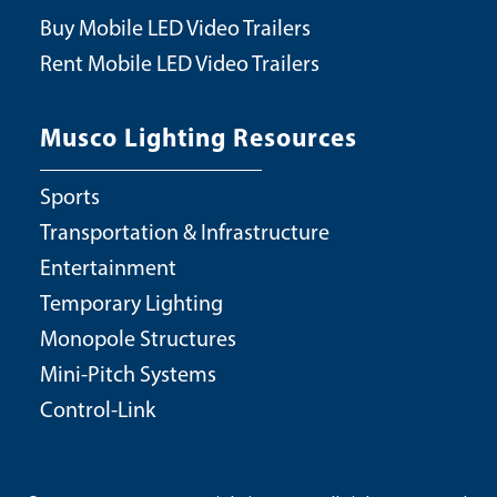
Buy Mobile LED Video Trailers
Rent Mobile LED Video Trailers
Musco Lighting Resources
Sports
Transportation & Infrastructure
Entertainment
Temporary Lighting
Monopole Structures
Mini-Pitch Systems
Control-Link