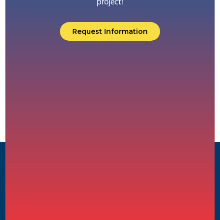
project!
Request Information