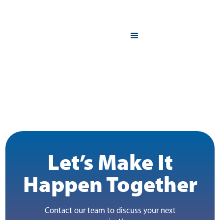
Let’s Make It
Happen Together
Contact our team to discuss your next