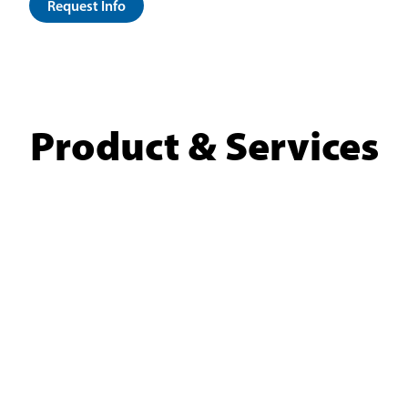
Request Info
Product & Services