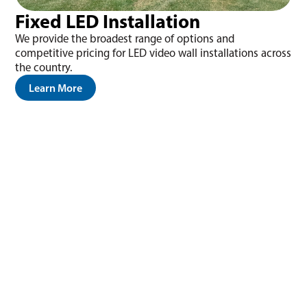
Fixed LED Installation
We provide the broadest range of options and
competitive pricing for LED video wall installations across
the country.
Learn More