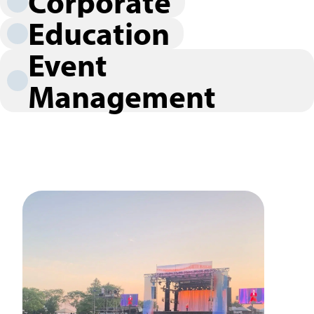
Corporate
Education
Event
Management