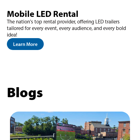
Mobile LED Rental
The nation's top rental provider, offering LED trailers
tailored for every event, every audience, and every bold
idea!
Learn More
Blogs