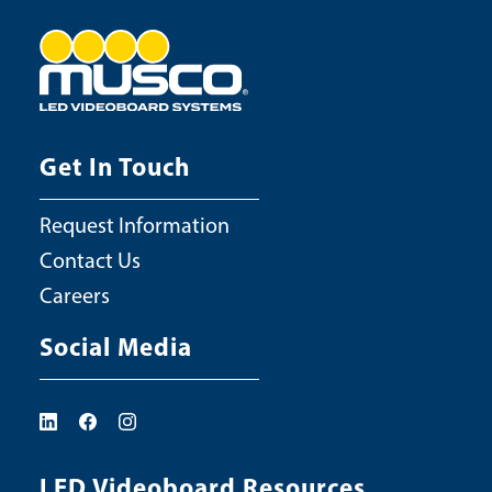
Get In Touch
Request Information
Contact Us
Careers
Social Media
LED Videoboard Resources