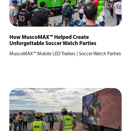
How MuscoMAX™ Helped Create
Unforgettable Soccer Watch Parties
MuscoMAX™ Mobile LED Trailers | Soccer Watch Parties