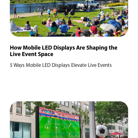
How Mobile LED Displays Are Shaping the
Live Event Space
5 Ways Mobile LED Displays Elevate Live Events