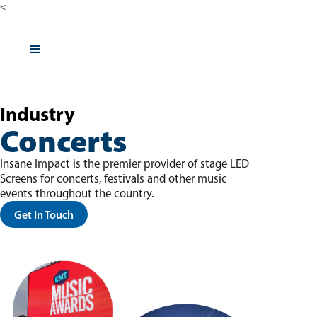
<
Industry
Concerts
Insane Impact is the premier provider of stage LED
Screens for concerts, festivals and other music
events throughout the country.
Get In Touch