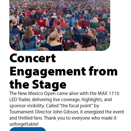
Concert
Engagement from
the Stage
The New Mexico Open came alive with the MAX 1710
LED Trailer, delivering live coverage, highlights, and
sponsor visibility. Called “the focal point” by
Tournament Director John Gibson, it energized the event
and thrilled fans. Thank you to everyone who made it
unforgettable!