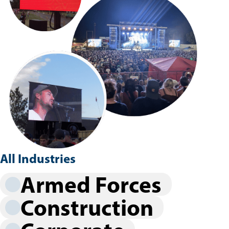
All Industries
Armed Forces
Construction