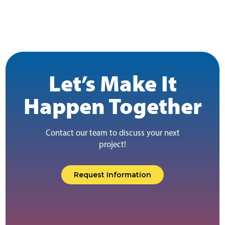
Let’s Make It
Happen Together
Contact our team to discuss your next
project!
Request Information