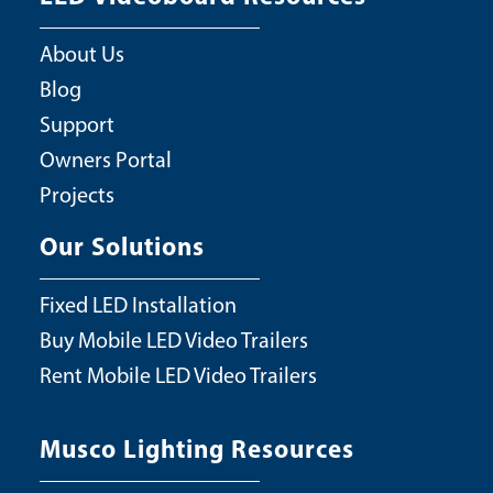
About Us
Blog
Support
Owners Portal
Projects
Our Solutions
Fixed LED Installation
Buy Mobile LED Video Trailers
Rent Mobile LED Video Trailers
Musco Lighting Resources