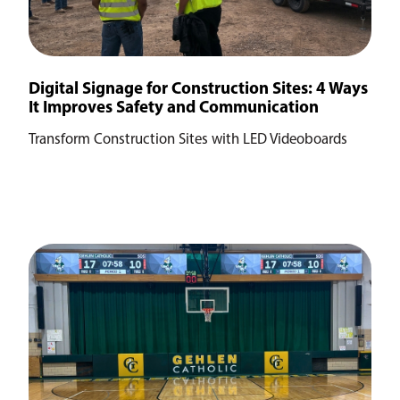
Digital Signage for Construction Sites: 4 Ways
It Improves Safety and Communication
Transform Construction Sites with LED Videoboards