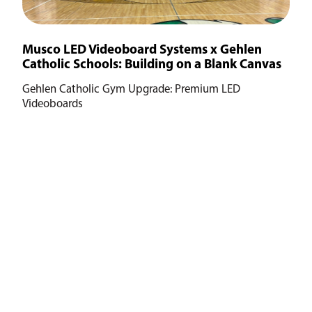
Musco LED Videoboard Systems x Gehlen
Catholic Schools: Building on a Blank Canvas
Gehlen Catholic Gym Upgrade: Premium LED
Videoboards