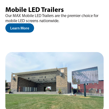
Mobile LED Trailers
Our MAX Mobile LED Trailers are the premier choice for
mobile LED screens nationwide.
Learn More